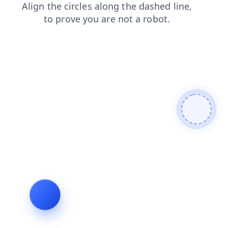
search
faq
blog
products
contacts
shop
login