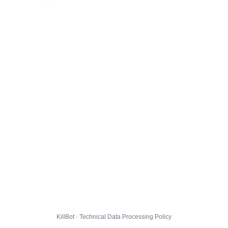
KillBot · Technical Data Processing Policy