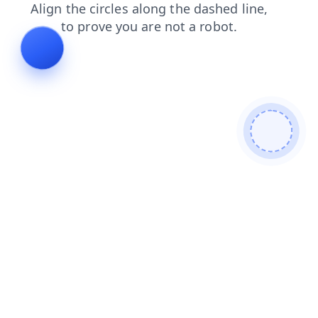
faq
search
news
contacts
products
shop
blog
login