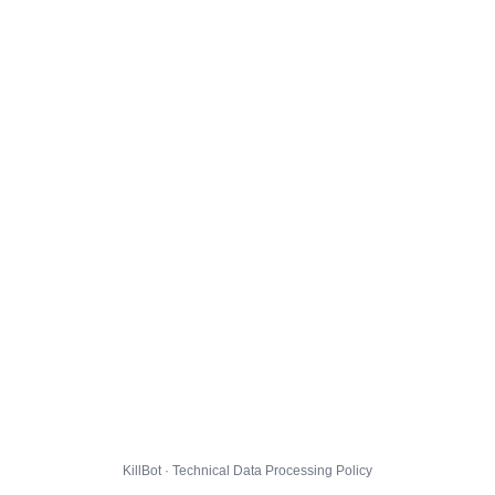
KillBot · Technical Data Processing Policy