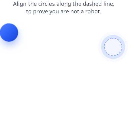
blog
login
products
news
shop
contacts