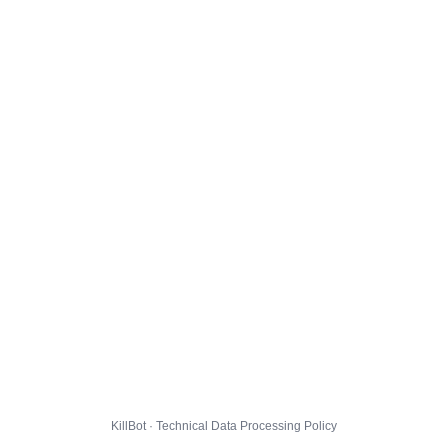
KillBot · Technical Data Processing Policy