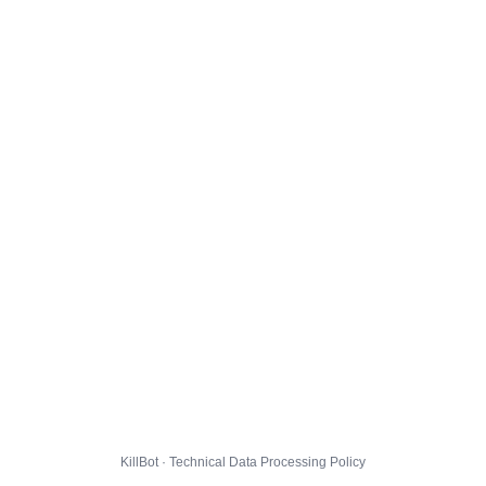
KillBot · Technical Data Processing Policy