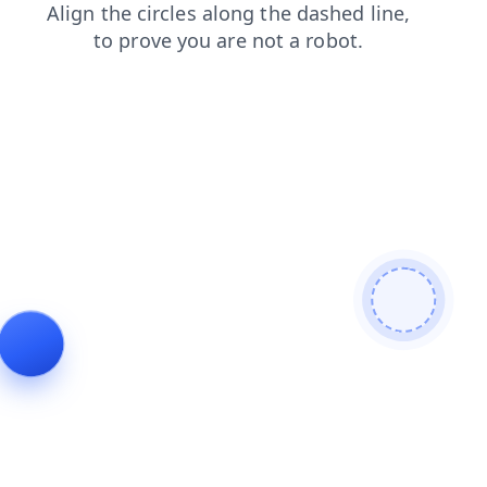
faq
shop
blog
news
search
login
products
contacts