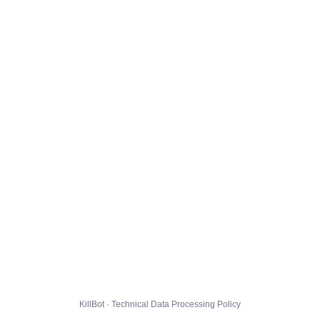
KillBot · Technical Data Processing Policy