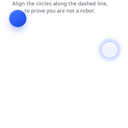
faq
products
contacts