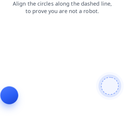
news
blog
faq
contacts
search
shop
products