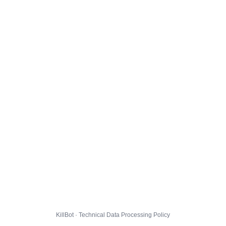
KillBot · Technical Data Processing Policy