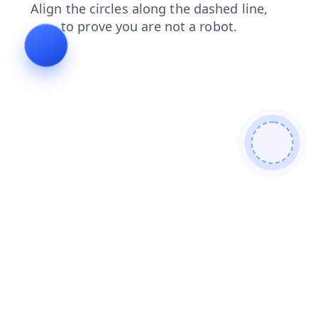
login
search
blog
contacts