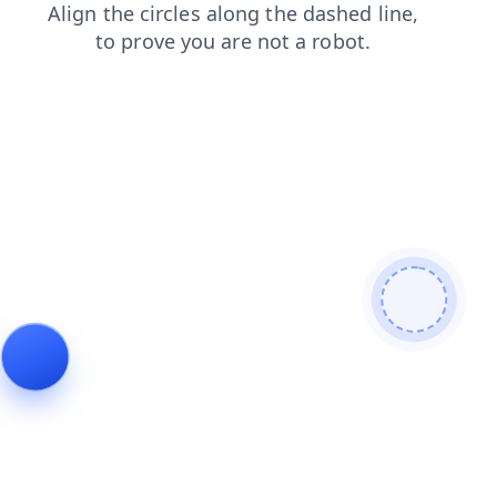
news
login
products
faq
shop
contacts
search
blog