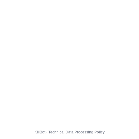
KillBot · Technical Data Processing Policy