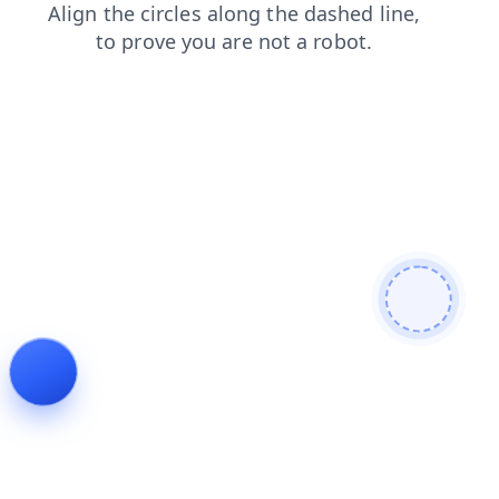
search
contacts
faq