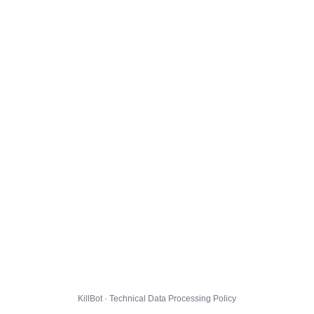
KillBot · Technical Data Processing Policy