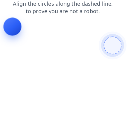
blog
contacts
search
shop
news
login
faq