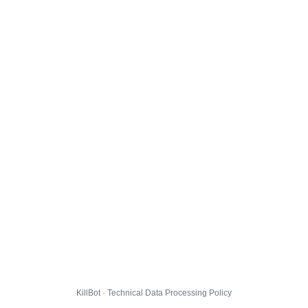
KillBot · Technical Data Processing Policy