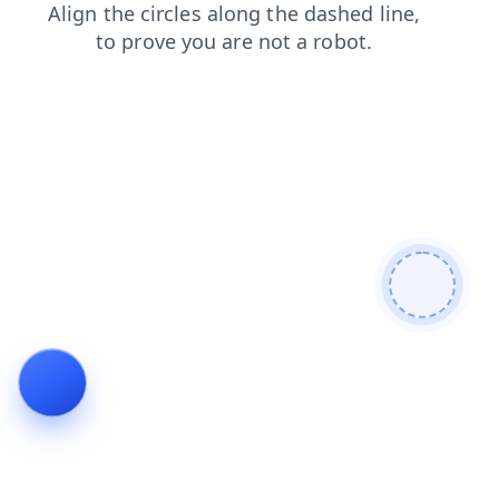
faq
login
blog
contacts
search
shop