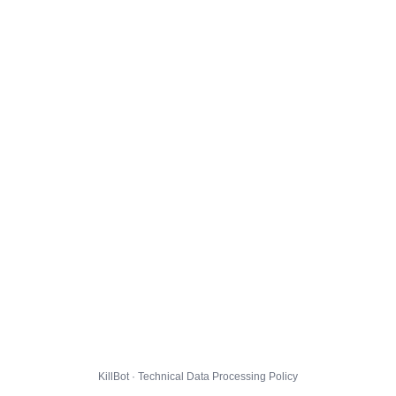
KillBot · Technical Data Processing Policy