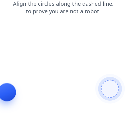
login
blog
contacts
faq