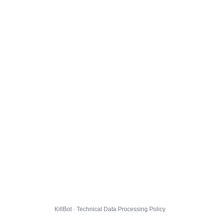
KillBot · Technical Data Processing Policy