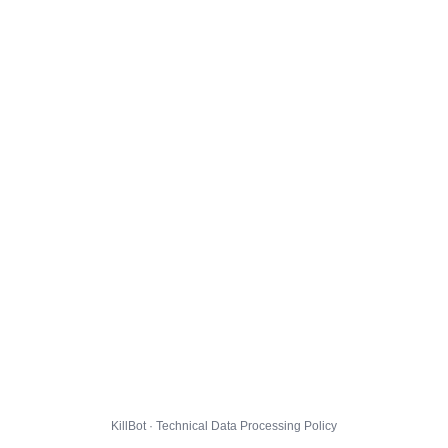
KillBot · Technical Data Processing Policy