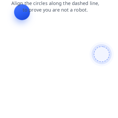
blog
search
faq
shop
products