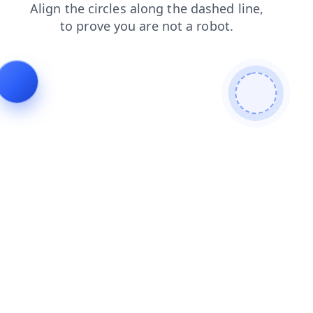
news
faq
blog
search