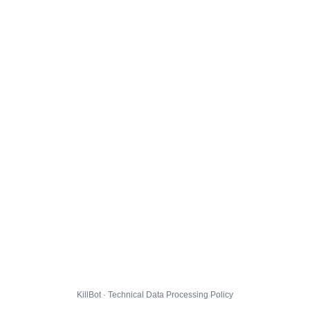
KillBot · Technical Data Processing Policy