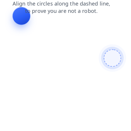
faq
blog
contacts
shop
products
news