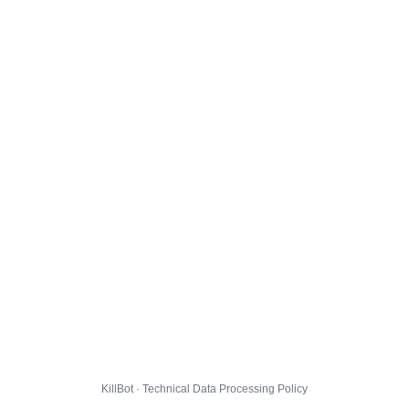
KillBot · Technical Data Processing Policy