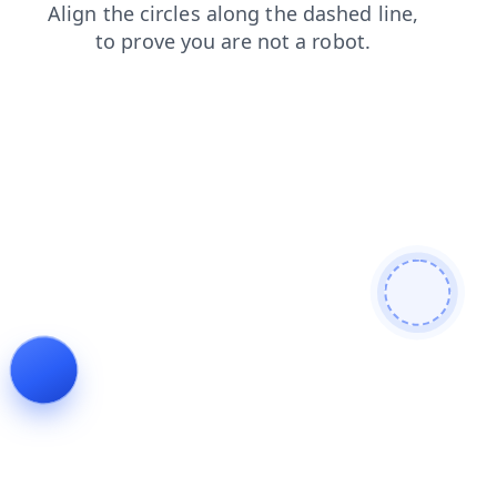
news
login
contacts
products
search
shop
faq