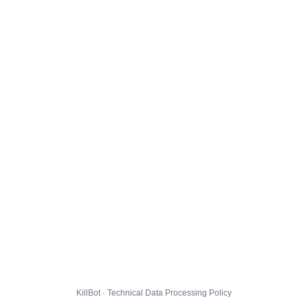
KillBot · Technical Data Processing Policy