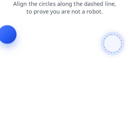
login
faq
shop
contacts
search