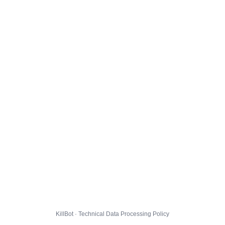
KillBot · Technical Data Processing Policy