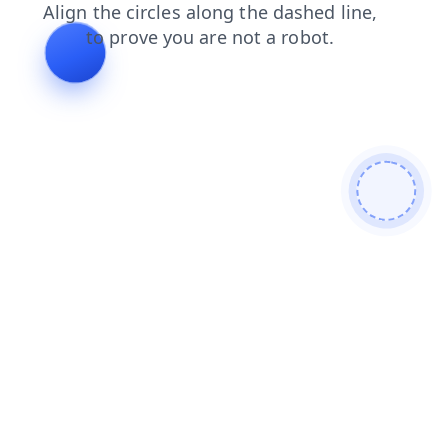
news
search
contacts
products
shop
faq
login
blog