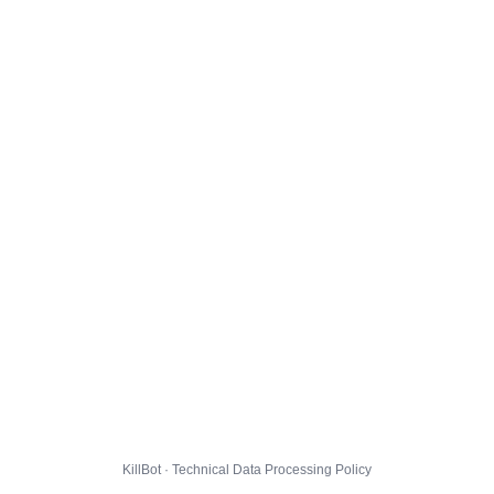
KillBot · Technical Data Processing Policy