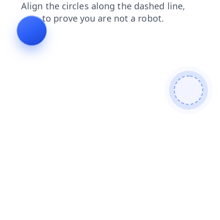
search
news
shop
faq
blog
contacts
login
products