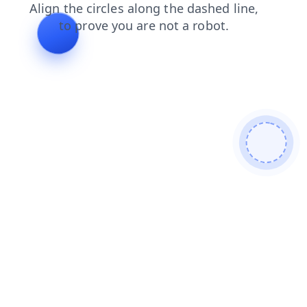
search
login
blog
news
faq