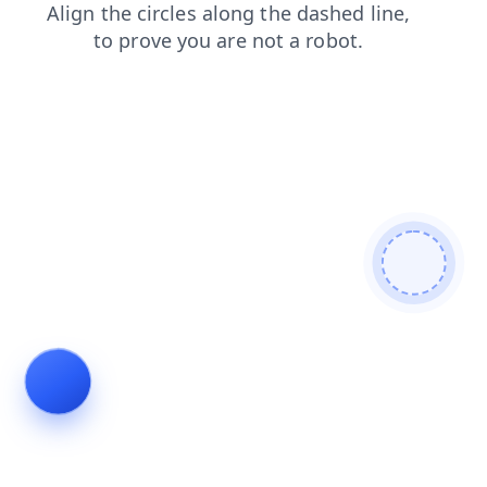
login
news
search
contacts