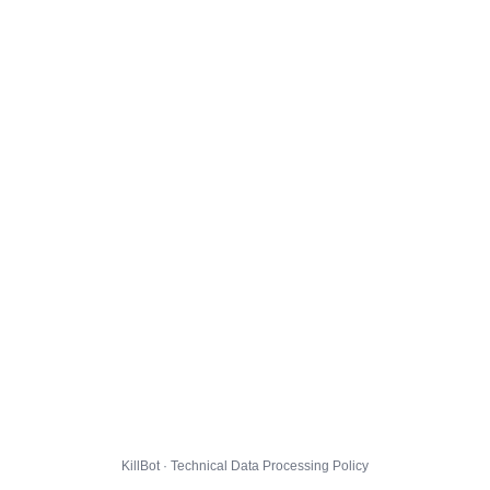
KillBot · Technical Data Processing Policy