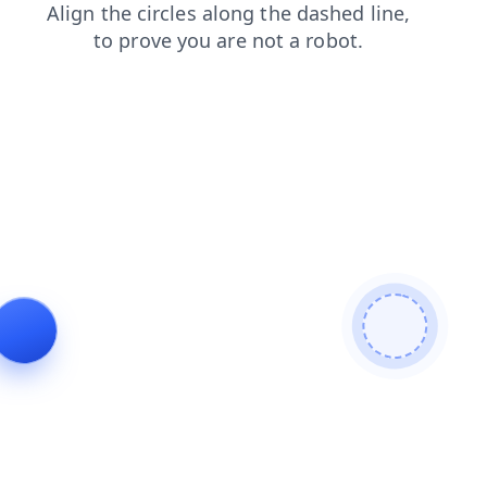
search
news
contacts
shop
products
faq
blog