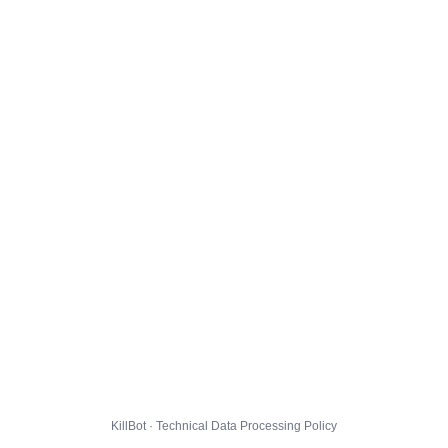
KillBot · Technical Data Processing Policy