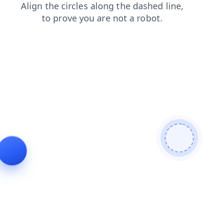
contacts
faq
search
products
blog