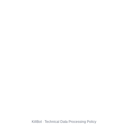
KillBot · Technical Data Processing Policy