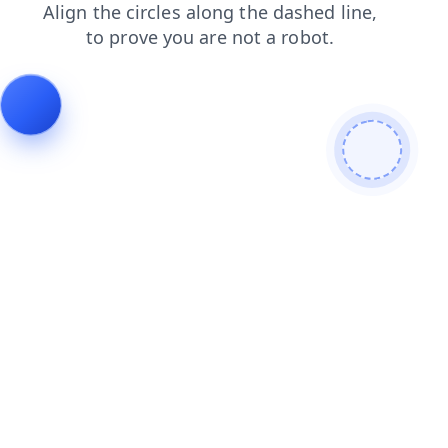
search
news
contacts
faq
blog