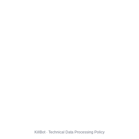
KillBot · Technical Data Processing Policy