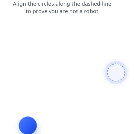
search
products
news