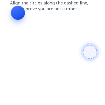
faq
products
contacts
login
blog
news
search