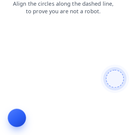
contacts
search
login
shop