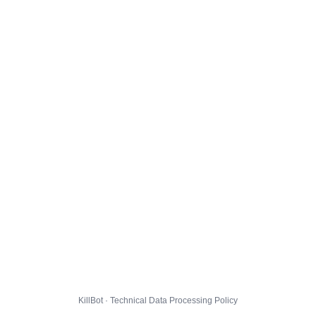
KillBot · Technical Data Processing Policy