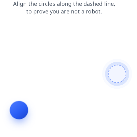
products
news
shop
blog
login
contacts
faq
search