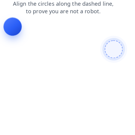
products
contacts
news
search