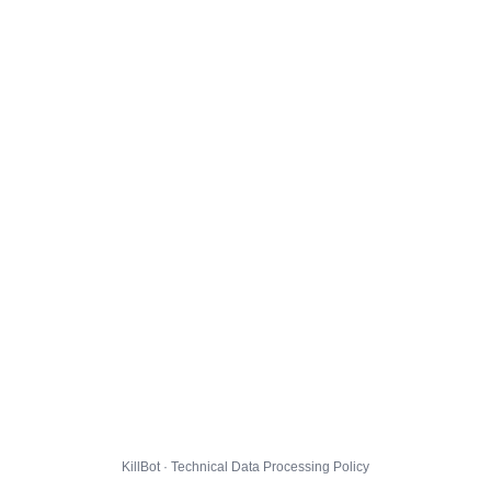
KillBot · Technical Data Processing Policy