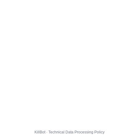
KillBot · Technical Data Processing Policy