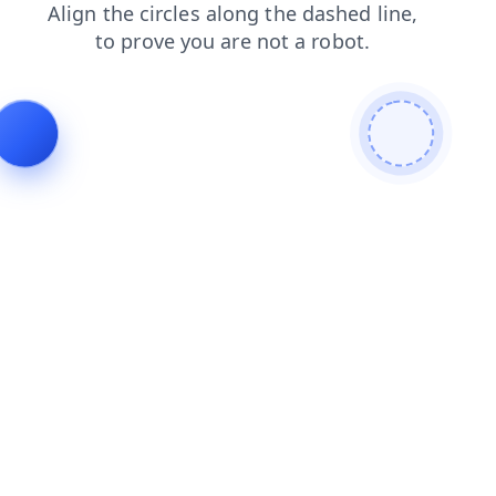
news
login
shop