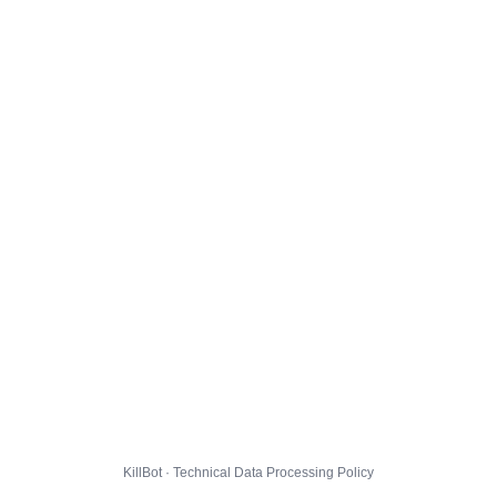
KillBot · Technical Data Processing Policy