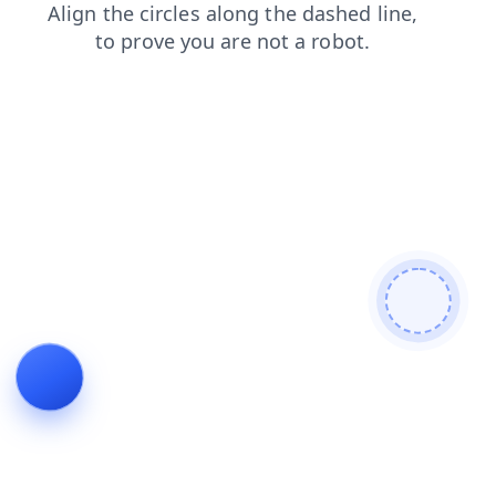
products
search
login
contacts