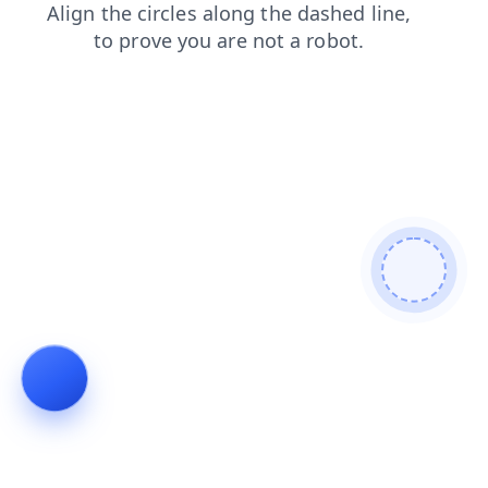
search
login
products
blog
contacts
shop
news
faq