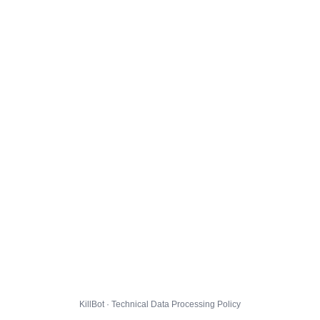
KillBot · Technical Data Processing Policy