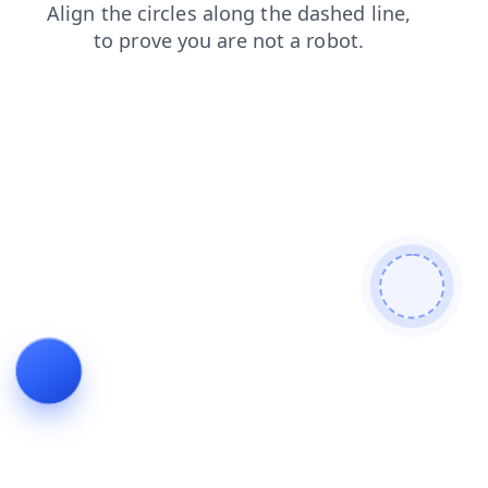
products
contacts
search
shop
news
faq