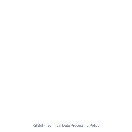
KillBot · Technical Data Processing Policy