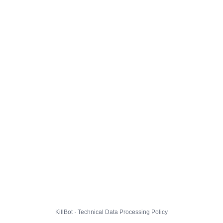
KillBot · Technical Data Processing Policy