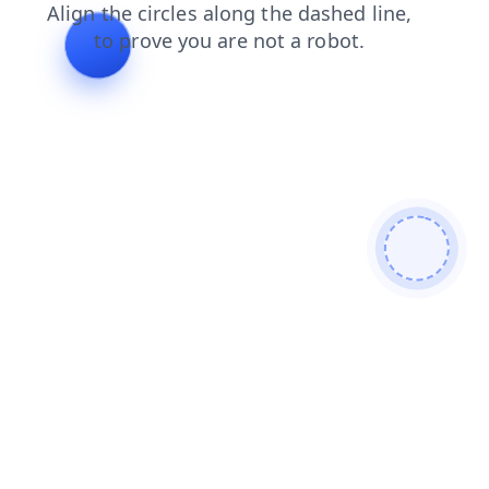
products
contacts
blog
search