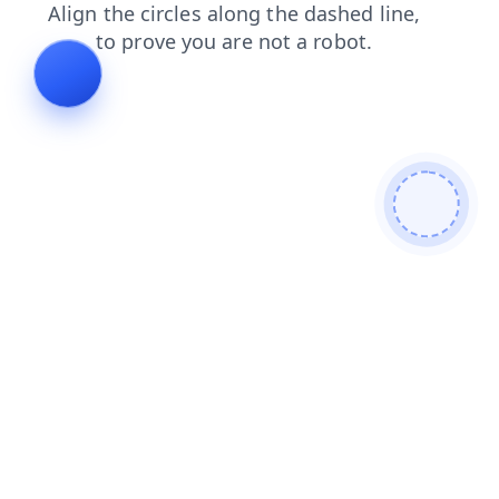
shop
blog
search
contacts
faq
login
news