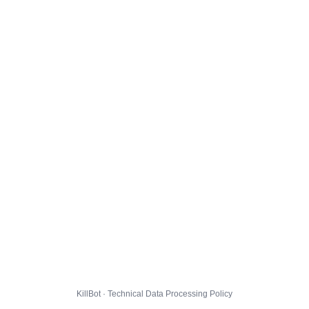
KillBot · Technical Data Processing Policy