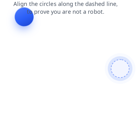
faq
shop
news
products
search
blog
contacts