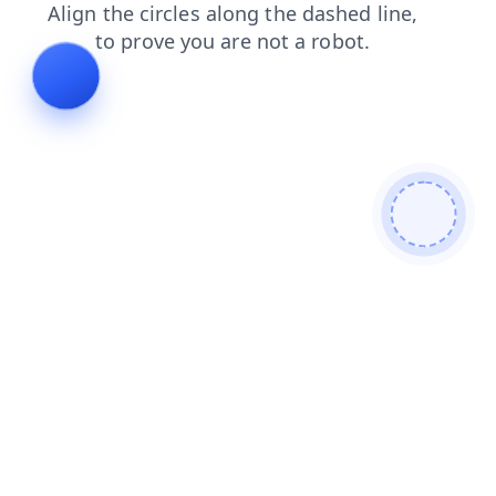
search
contacts
faq
products
news
blog
shop