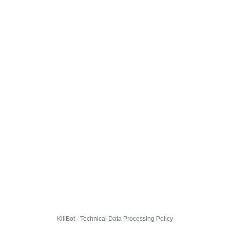
KillBot · Technical Data Processing Policy