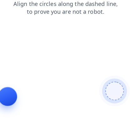
shop
blog
products
faq
search
news
contacts
login