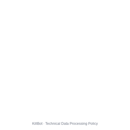
KillBot · Technical Data Processing Policy