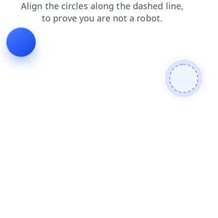
shop
contacts
news
login
products