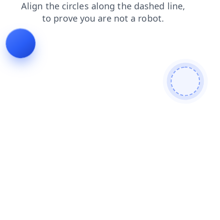
products
faq
news
search
shop
login
contacts
blog