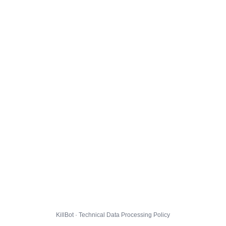
KillBot · Technical Data Processing Policy