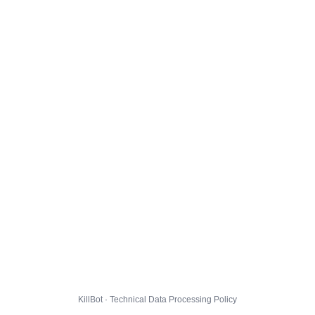
KillBot · Technical Data Processing Policy