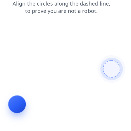
products
search
login