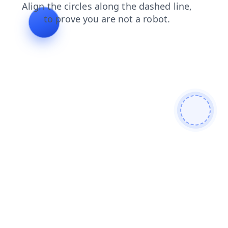
products
search
login
news
contacts
shop