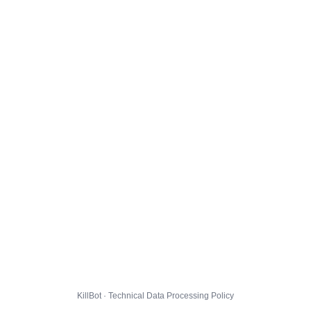
KillBot · Technical Data Processing Policy