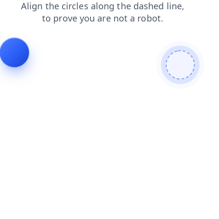
contacts
products
shop