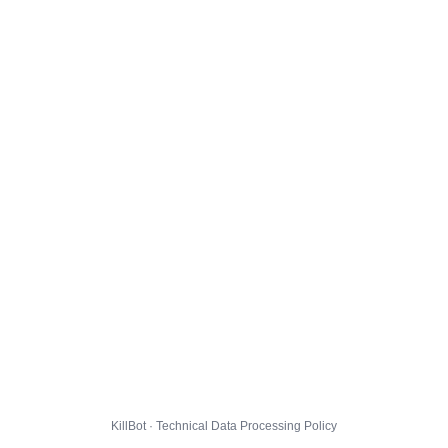
KillBot · Technical Data Processing Policy