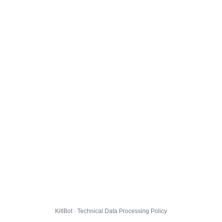
KillBot · Technical Data Processing Policy