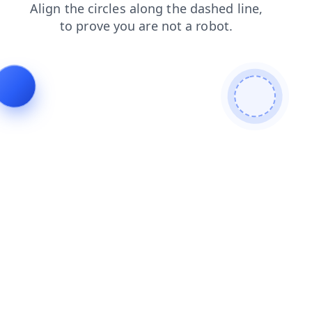
faq
login
contacts
search
products
shop
news
blog