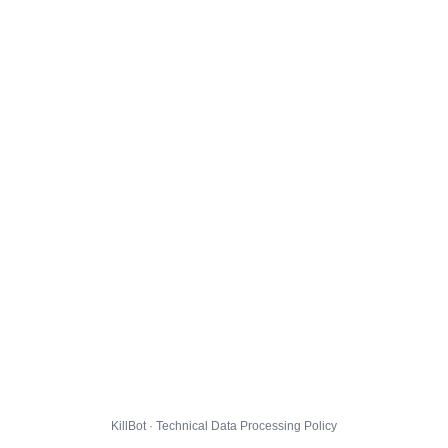
KillBot · Technical Data Processing Policy