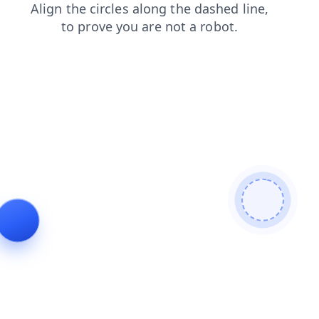
contacts
shop
login