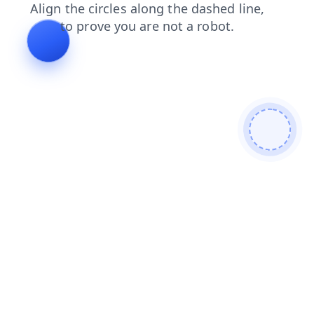
news
shop
search
faq
products
contacts
blog