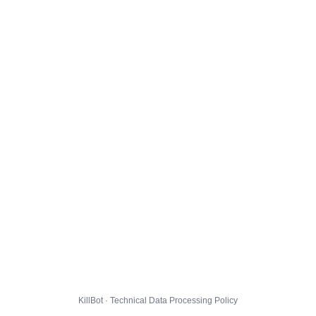
KillBot · Technical Data Processing Policy