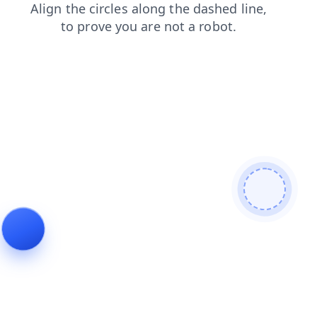
login
contacts
search
shop
faq
blog
products
news