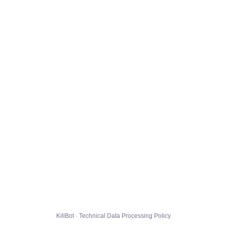
KillBot · Technical Data Processing Policy