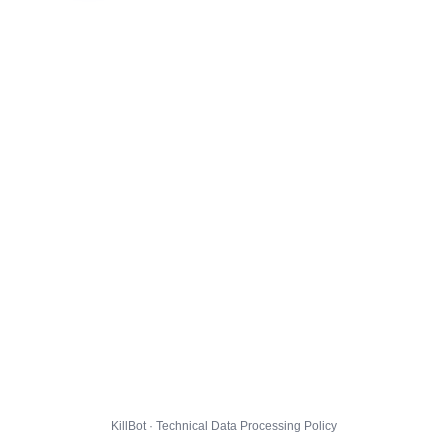
KillBot · Technical Data Processing Policy