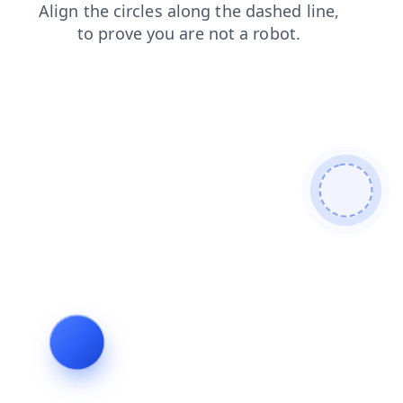
blog
contacts
news
login
search
shop