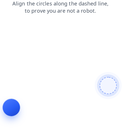
contacts
blog
login
shop
search