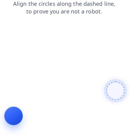
blog
contacts
shop
news
faq
login